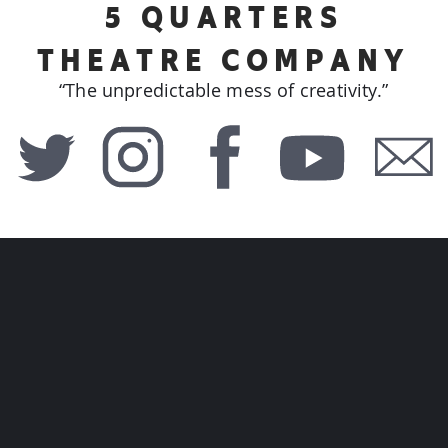
5 QUARTERS
THEATRE COMPANY
“The unpredictable mess of creativity.”
GUERNSEY